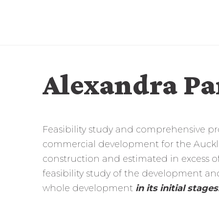
Alexandra Pa
Feasibility study and comprehensive p
commercial development for the Aucklan
construction and estimated in excess of
feasibility study of the development 
whole development
in its initial stages