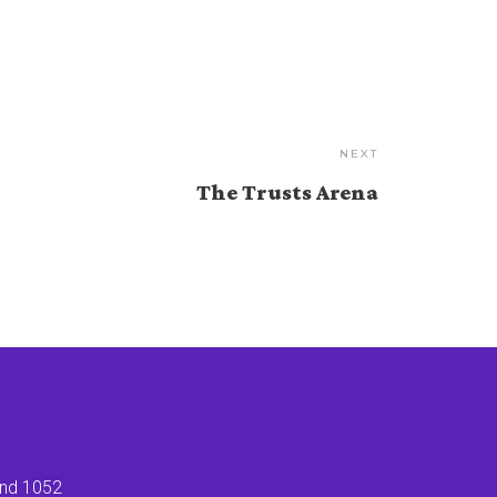
NEXT
The Trusts Arena
land 1052