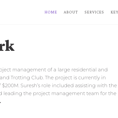
HOME
ABOUT
SERVICES
KEY
rk
roject management of a large residential and
d Trotting Club. The project is currently in
 $200M. Suresh’s role included assisting with the
and leading the project management team for the
.