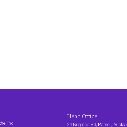
Head Office
he link
24 Brighton Rd, Parnell, Auck