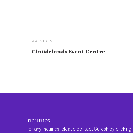
PREVIOUS
Claudelands Event Centre
Inquiries
For any inquiries, please contact Suresh by clicking t