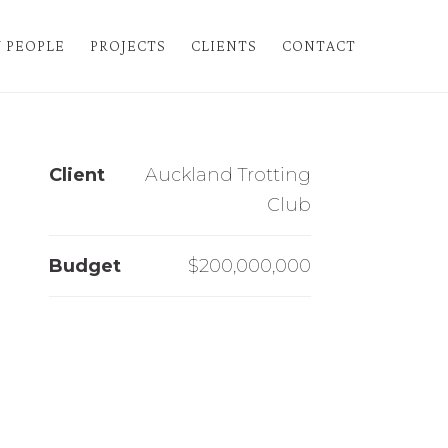
 PEOPLE
PROJECTS
CLIENTS
CONTACT
Client
Auckland Trotting
Club
Budget
$
200,000,000